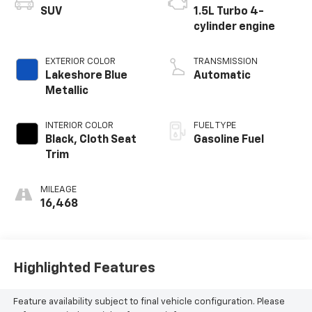
SUV
1.5L Turbo 4-
cylinder engine
EXTERIOR COLOR
TRANSMISSION
Lakeshore Blue
Automatic
Metallic
INTERIOR COLOR
FUEL TYPE
Black, Cloth Seat
Gasoline Fuel
Trim
MILEAGE
16,468
Highlighted Features
Feature availability subject to final vehicle configuration. Please