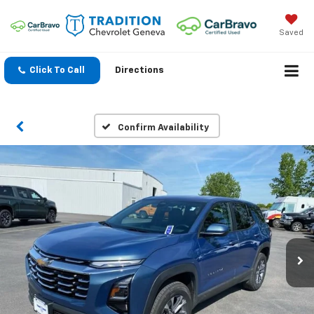
Saved
Click To Call
Directions
Confirm Availability