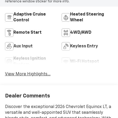
reference window sticker for more info.
Adaptive Cruise
Heated Steering
Control
Wheel
Remote Start
4WD/AWD
Aux Input
Keyless Entry
Keyless Ignition
Wi-Fi Hotspot
System
View More Highlights...
Dealer Comments
Discover the exceptional 2026 Chevrolet Equinox LT, a
versatile and well-appointed SUV that seamlessly