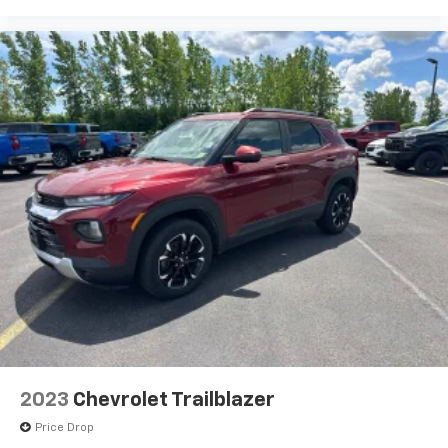
wheel
Manual air conditioning - beat the heat. Take the
edge off sweltering weather with manual climate
controls. You can set the mode, temperature and
speed of the fan so you can be comfortable on your
drive no matter the temperature outside. Keep it
cool with manual air conditioning.
Front head restraint control
: Manual front seat
head restraint control
Rear head restraint control
: Manual rear seat head
restraint control
Manual reclining rear seat - Lean back, even in
back. Gain some space between you and the front
seat with manual reclining rear seat. It lets you
adjust the angle of the seatback for added comfort
during the drive, or for a more comfortable rest
during the longer treks. Settle in, with manual
reclining rear seat.
2023
Chevrolet Trailblazer
Manual telescopic steering wheel - Easy to fit in.
Price Drop
The most comfortable position for your steering