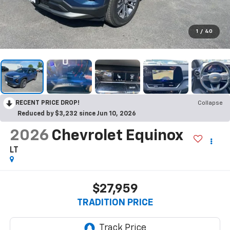
1
/
40
RECENT PRICE DROP!
Collapse
Reduced by $3,232 since Jun 10, 2026
2026
Chevrolet Equinox
LT
$27,959
TRADITION PRICE