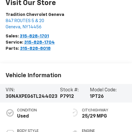
Visit Our Store
Tradition Chevrolet Geneva
847 ROUTES 5 & 20
Geneva
,
NY
14456
Sales:
315-828-1701
Service:
315-828-1704
Parts:
315-828-8018
Vehicle Information
VIN:
Stock #:
Model Code:
3GNAXPEG6TL244023
P7912
1PT26
CONDITION
CITY/HIGHWAY
Used
25/29 MPG
BODY STYLE
ENGINE