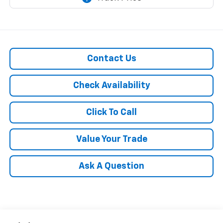
Contact Us
Check Availability
Click To Call
Value Your Trade
Ask A Question