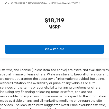
wheel while you drive can mean having to squeeze
VIN:
KL79MRSL5PB108083
Stock:
P7626A
Model:
1TW56
past it to get in and out of the vehicle. With the
manual telescopic steering wheel, you can find the
perfect position for all situations.
$18,119
Manual tilt steering wheel - Easy to fit in. The most
MSRP
comfortable position for your steering wheel while
you drive can mean having to squeeze past it to get
in and out of the vehicle. With the manual tilt
steering wheel it's easy to find the perfect fit for
all situations.
View Vehicle
Console insert material
: Metal-look console insert
Panel insert
: Metal-look instrument panel insert
Manual reclining passenger seat - Lean back. Gain
Tax, title, and license (unless itemized above) are extra. Not available with
some space between you and the dashboard with
special finance or lease offers. While we strive to keep all offers current,
manual reclining passenger seat. It lets you adjust
we cannot guarantee the accuracy of information provided, including,
the angle of the seatback for added comfort during
without limitation, the availability or price of any vehicles or auto
services or the terms or your eligibility for any promotions or offers,
the drive, or for a more comfortable rest during the
including any financing or leasing terms or offers, and are not
longer treks. Settle in, with manual reclining
responsible for any errors or omissions with respect to the information
passenger seat.
made available on any and all marketing mediums or through the site
Rear bench seat - room for more. It’s a more
services. The Manufacturer's Suggested Retail Price excludes tax, title,