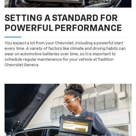
SETTING A STANDARD FOR
POWERFUL PERFORMANCE
You expect a lot from your Chevrolet, including a powerful start
every time. A variety of factors like climate and driving habits can
wear on automotive batteries over time, so it is important to
schedule regular maintenance for your vehicle at Tradition
Chevrolet Geneva.