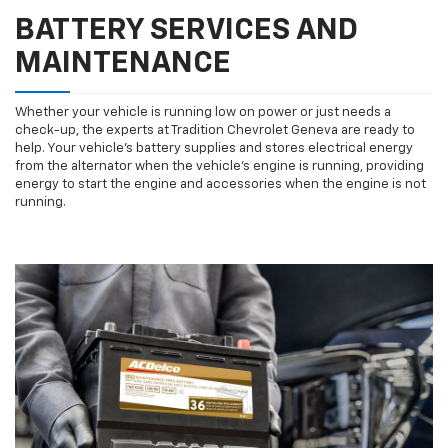
BATTERY SERVICES AND
MAINTENANCE
Whether your vehicle is running low on power or just needs a
check-up, the experts at Tradition Chevrolet Geneva are ready to
help. Your vehicle’s battery supplies and stores electrical energy
from the alternator when the vehicle’s engine is running, providing
energy to start the engine and accessories when the engine is not
running.