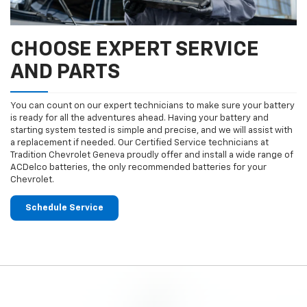
CHOOSE EXPERT SERVICE
AND PARTS
You can count on our expert technicians to make sure your battery
is ready for all the adventures ahead. Having your battery and
starting system tested is simple and precise, and we will assist with
a replacement if needed. Our Certified Service technicians at
Tradition Chevrolet Geneva proudly offer and install a wide range of
ACDelco batteries, the only recommended batteries for your
Chevrolet.
Schedule Service