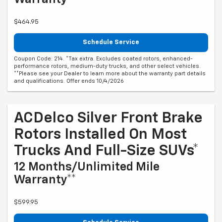
$464.95
Schedule Service
Coupon Code: 214. *Tax extra. Excludes coated rotors, enhanced-
performance rotors, medium-duty trucks, and other select vehicles.
**Please see your Dealer to learn more about the warranty part details
and qualifications. Offer ends 10/4/2026
ACDelco Silver Front Brake
Rotors Installed On Most
Trucks And Full-Size SUVs*
12 Months/Unlimited Mile
Warranty**
$599.95