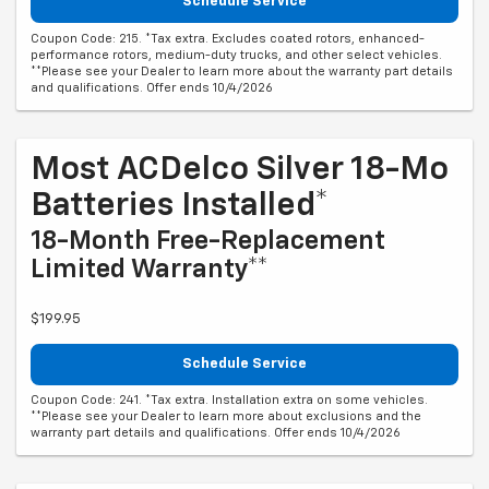
Schedule Service
Coupon Code: 215. *Tax extra. Excludes coated rotors, enhanced-
performance rotors, medium-duty trucks, and other select vehicles.
**Please see your Dealer to learn more about the warranty part details
and qualifications. Offer ends 10/4/2026
Most ACDelco Silver 18-Mo
Batteries Installed*
18-Month Free-Replacement
Limited Warranty**
$199.95
Schedule Service
Coupon Code: 241. *Tax extra. Installation extra on some vehicles.
**Please see your Dealer to learn more about exclusions and the
warranty part details and qualifications. Offer ends 10/4/2026