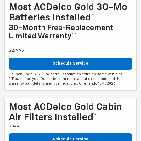
Most ACDelco Gold 30-Mo
Batteries Installed*
30-Month Free-Replacement
Limited Warranty**
$279.95
Schedule Service
Coupon Code: 207. *Tax extra. Installation extra on some vehicles.
**Please see your Dealer to learn more about exclusions and the
warranty part details and qualifications. Offer ends 10/4/2026
Most ACDelco Gold Cabin
Air Filters Installed*
$89.95
Schedule Service