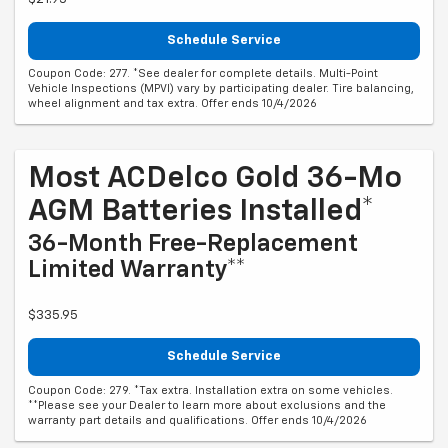
Schedule Service
Coupon Code: 277. *See dealer for complete details. Multi-Point
Vehicle Inspections (MPVI) vary by participating dealer. Tire balancing,
wheel alignment and tax extra. Offer ends 10/4/2026
Most ACDelco Gold 36-Mo
AGM Batteries Installed*
36-Month Free-Replacement
Limited Warranty**
$335.95
Schedule Service
Coupon Code: 279. *Tax extra. Installation extra on some vehicles.
**Please see your Dealer to learn more about exclusions and the
warranty part details and qualifications. Offer ends 10/4/2026