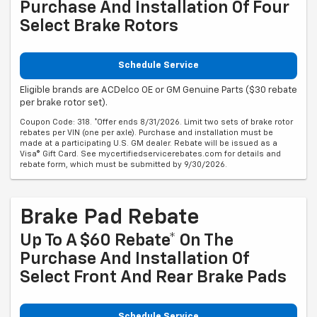
Purchase And Installation Of Four
Select Brake Rotors
Schedule Service
Eligible brands are ACDelco OE or GM Genuine Parts ($30 rebate
per brake rotor set).
Coupon Code: 318. *Offer ends 8/31/2026. Limit two sets of brake rotor
rebates per VIN (one per axle). Purchase and installation must be
made at a participating U.S. GM dealer. Rebate will be issued as a
Visa® Gift Card. See mycertifiedservicerebates.com for details and
rebate form, which must be submitted by 9/30/2026.
Brake Pad Rebate
Up To A $60 Rebate* On The
Purchase And Installation Of
Select Front And Rear Brake Pads
Schedule Service