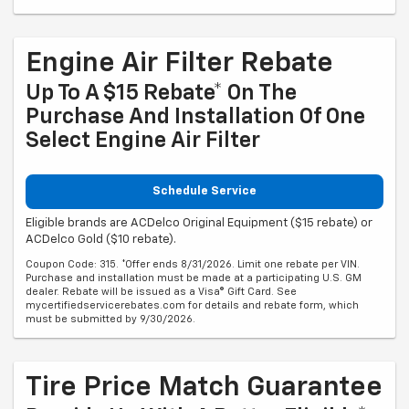
Engine Air Filter Rebate
Up To A $15 Rebate* On The
Purchase And Installation Of One
Select Engine Air Filter
Schedule Service
Eligible brands are ACDelco Original Equipment ($15 rebate) or
ACDelco Gold ($10 rebate).
Coupon Code: 315. *Offer ends 8/31/2026. Limit one rebate per VIN.
Purchase and installation must be made at a participating U.S. GM
dealer. Rebate will be issued as a Visa® Gift Card. See
mycertifiedservicerebates.com for details and rebate form, which
must be submitted by 9/30/2026.
Tire Price Match Guarantee