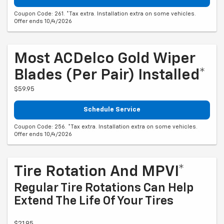
Coupon Code: 261. *Tax extra. Installation extra on some vehicles.
Offer ends 10/4/2026
Most ACDelco Gold Wiper
Blades (per Pair) Installed*
$59.95
Schedule Service
Coupon Code: 256. *Tax extra. Installation extra on some vehicles.
Offer ends 10/4/2026
Tire Rotation And MPVI*
Regular Tire Rotations Can Help
Extend The Life Of Your Tires
$21.95