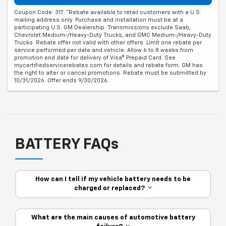
Coupon Code: 317. *Rebate available to retail customers with a U.S.
mailing address only. Purchase and installation must be at a
participating U.S. GM Dealership. Transmissions exclude Saab,
Chevrolet Medium-/Heavy-Duty Trucks, and GMC Medium-/Heavy-Duty
Trucks. Rebate offer not valid with other offers. Limit one rebate per
service performed per date and vehicle. Allow 6 to 8 weeks from
promotion end date for delivery of Visa® Prepaid Card. See
mycertifiedservicerebates.com for details and rebate form. GM has
the right to alter or cancel promotions. Rebate must be submitted by
10/31/2026. Offer ends 9/30/2026.
BATTERY FAQs
How can I tell if my vehicle battery needs to be
charged or replaced?
What are the main causes of automotive battery