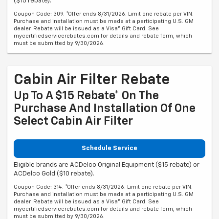
($15 rebate).
Coupon Code: 309. *Offer ends 8/31/2026. Limit one rebate per VIN.
Purchase and installation must be made at a participating U.S. GM
dealer. Rebate will be issued as a Visa® Gift Card. See
mycertifiedservicerebates.com for details and rebate form, which
must be submitted by 9/30/2026.
Cabin Air Filter Rebate
Up To A $15 Rebate* On The
Purchase And Installation Of One
Select Cabin Air Filter
Schedule Service
Eligible brands are ACDelco Original Equipment ($15 rebate) or
ACDelco Gold ($10 rebate).
Coupon Code: 314. *Offer ends 8/31/2026. Limit one rebate per VIN.
Purchase and installation must be made at a participating U.S. GM
dealer. Rebate will be issued as a Visa® Gift Card. See
mycertifiedservicerebates.com for details and rebate form, which
must be submitted by 9/30/2026.