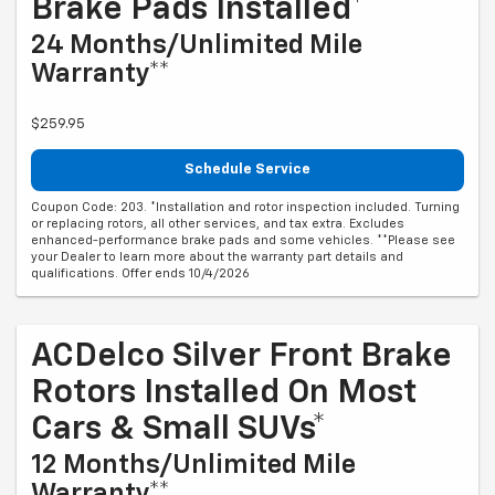
Brake Pads Installed*
24 Months/Unlimited Mile
Warranty**
$259.95
Schedule Service
Coupon Code: 203. *Installation and rotor inspection included. Turning
or replacing rotors, all other services, and tax extra. Excludes
enhanced-performance brake pads and some vehicles. **Please see
your Dealer to learn more about the warranty part details and
qualifications. Offer ends 10/4/2026
ACDelco Silver Front Brake
Rotors Installed On Most
Cars & Small SUVs*
12 Months/Unlimited Mile
Warranty**