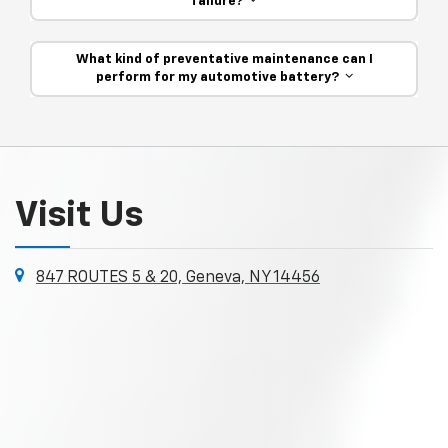
failure?
What kind of preventative maintenance can I
perform for my automotive battery?
Visit Us
847 ROUTES 5 & 20, Geneva, NY 14456