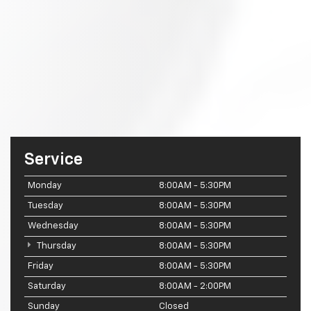
Service
Monday
8:00AM - 5:30PM
Tuesday
8:00AM - 5:30PM
Wednesday
8:00AM - 5:30PM
Thursday
8:00AM - 5:30PM
Friday
8:00AM - 5:30PM
Saturday
8:00AM - 2:00PM
Sunday
Closed