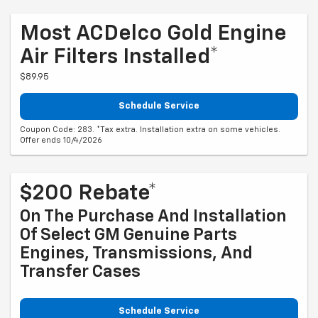
Most ACDelco Gold Engine
Air Filters Installed*
$89.95
Schedule Service
Coupon Code: 283. *Tax extra. Installation extra on some vehicles.
Offer ends 10/4/2026
$200 Rebate*
On The Purchase And Installation
Of Select GM Genuine Parts
Engines, Transmissions, And
Transfer Cases
Schedule Service