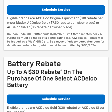
Schedule Service
Eligible brands are ACDelco Original Equipment ($10 rebate per
wiper blade), ACDelco Gold ($7.50 rebate per wiper blade) or
ACDelco Silver ($5 rebate per wiper blade).
Coupon Code: 308. *Offer ends 8/31/2026. Limit three rebates per VIN.
Purchase must be made at a participating U.S. GM dealer. Rebate will
be issued as a Visa® Gift Card. See mycertifiedservicerebates.com for
details and rebate form, which must be submitted by 9/30/2026.
Battery Rebate
Up To A $30 Rebate* On The
Purchase Of One Select ACDelco
Battery
Schedule Service
Eligible brands are ACDelco Gold ($30 rebate) or ACDelco Silver