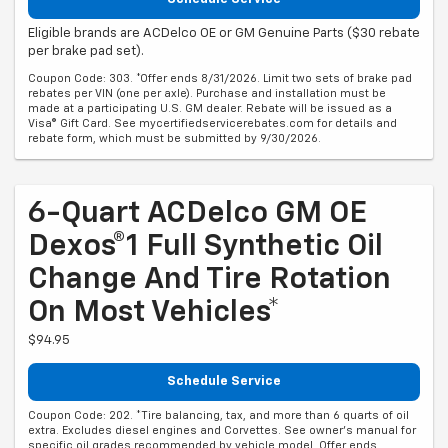
Eligible brands are ACDelco OE or GM Genuine Parts ($30 rebate
per brake pad set).
Coupon Code: 303. *Offer ends 8/31/2026. Limit two sets of brake pad
rebates per VIN (one per axle). Purchase and installation must be
made at a participating U.S. GM dealer. Rebate will be issued as a
Visa® Gift Card. See mycertifiedservicerebates.com for details and
rebate form, which must be submitted by 9/30/2026.
6-Quart ACDelco GM OE
Dexos®1 Full Synthetic Oil
Change And Tire Rotation
On Most Vehicles*
$94.95
Schedule Service
Coupon Code: 202. *Tire balancing, tax, and more than 6 quarts of oil
extra. Excludes diesel engines and Corvettes. See owner's manual for
specific oil grades recommended by vehicle model. Offer ends