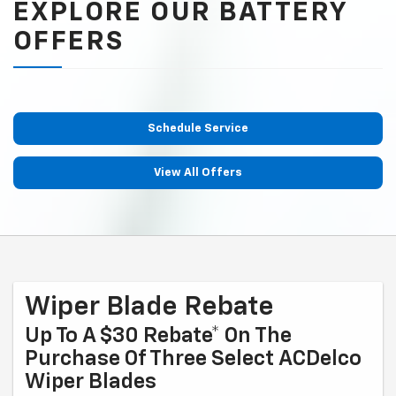
EXPLORE OUR BATTERY
OFFERS
Schedule Service
View All Offers
Wiper Blade Rebate
Up To A $30 Rebate* On The
Purchase Of Three Select ACDelco
Wiper Blades