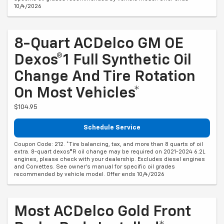
10/4/2026
8-Quart ACDelco GM OE
Dexos®1 Full Synthetic Oil
Change And Tire Rotation
On Most Vehicles*
$104.95
Schedule Service
Coupon Code: 212. *Tire balancing, tax, and more than 8 quarts of oil
extra. 8-quart dexos®R oil change may be required on 2021-2024 6.2L
engines, please check with your dealership. Excludes diesel engines
and Corvettes. See owner's manual for specific oil grades
recommended by vehicle model. Offer ends 10/4/2026
Most ACDelco Gold Front