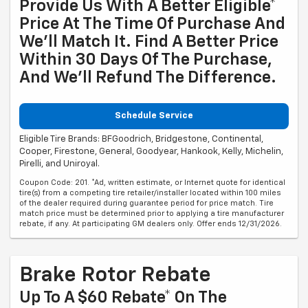
Provide Us With A Better Eligible*
Price At The Time Of Purchase And
We'll Match It. Find A Better Price
Within 30 Days Of The Purchase,
And We'll Refund The Difference.
Schedule Service
Eligible Tire Brands: BFGoodrich, Bridgestone, Continental,
Cooper, Firestone, General, Goodyear, Hankook, Kelly, Michelin,
Pirelli, and Uniroyal.
Coupon Code: 201. *Ad, written estimate, or Internet quote for identical
tire(s) from a competing tire retailer/installer located within 100 miles
of the dealer required during guarantee period for price match. Tire
match price must be determined prior to applying a tire manufacturer
rebate, if any. At participating GM dealers only. Offer ends 12/31/2026.
Brake Rotor Rebate
Up To A $60 Rebate* On The